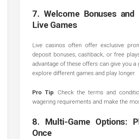
7. Welcome Bonuses and S
Live Games
Live casinos often offer exclusive pro
deposit bonuses, cashback, or free plays
advantage of these offers can give you a 
explore different games and play longer.
Pro Tip
: Check the terms and conditi
wagering requirements and make the mos
8. Multi-Game Options: P
Once