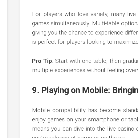
For players who love variety, many live
games simultaneously. Multi-table options
giving you the chance to experience diffe
is perfect for players looking to maximiz
Pro Tip
: Start with one table, then grad
multiple experiences without feeling ove
9. Playing on Mobile: Bring
Mobile compatibility has become standar
enjoy games on your smartphone or tabl
means you can dive into the live casino
you’re relaxing at home or on the go.