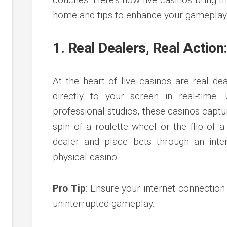
home and tips to enhance your gameplay
1. Real Dealers, Real Actio
At the heart of live casinos are real de
directly to your screen in real-time. 
professional studios, these casinos capt
spin of a roulette wheel or the flip of a
dealer and place bets through an inte
physical casino.
Pro Tip
: Ensure your internet connection
uninterrupted gameplay.