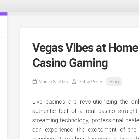
Vegas Vibes at Home: 
Casino Gaming
March 3, 2025
Patsy Perry
Blog
Live casinos are revolutionizing the o
authentic feel of a real casino straig
streaming technology, professional dealer
can experience the excitement of the c
couches. Here’s how live casinos bring 