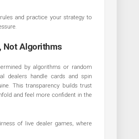
 rules and practice your strategy to
essure.
, Not Algorithms
etermined by algorithms or random
al dealers handle cards and spin
ne. This transparency builds trust
nfold and feel more confident in the
airness of live dealer games, where