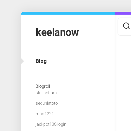
Skip
to
content
keelanow
Blog
Blogroll
slot terbaru
seduniatoto
mpo1221
jackpot108 login