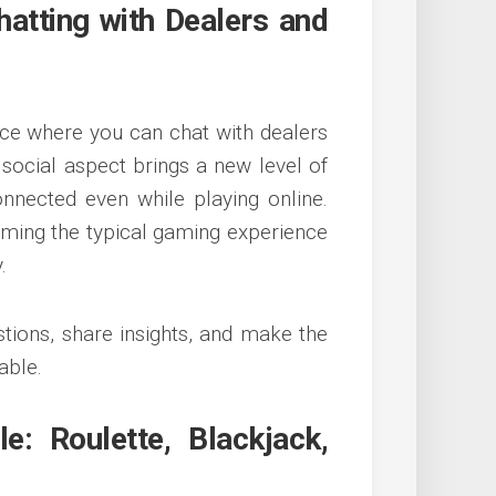
Chatting with Dealers and
ence where you can chat with dealers
 social aspect brings a new level of
nnected even while playing online.
orming the typical gaming experience
.
stions, share insights, and make the
able.
e: Roulette, Blackjack,