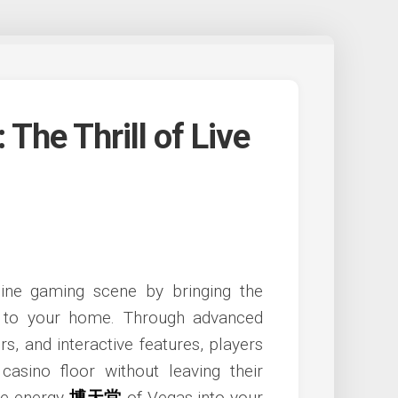
The Thrill of Live
nline gaming scene by bringing the
ht to your home. Through advanced
s, and interactive features, players
asino floor without leaving their
the energy
博天堂
of Vegas into your