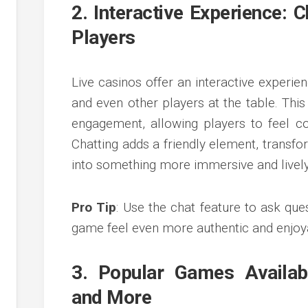
2. Interactive Experience: 
Players
Live casinos offer an interactive experi
and even other players at the table. This
engagement, allowing players to feel co
Chatting adds a friendly element, transf
into something more immersive and lively
Pro Tip
: Use the chat feature to ask que
game feel even more authentic and enjoy
3. Popular Games Availabl
and More