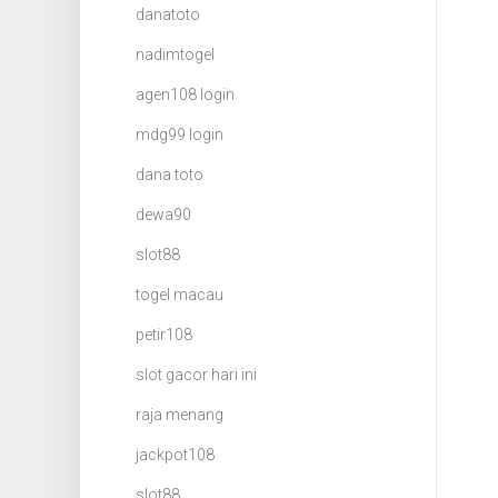
danatoto
nadimtogel
agen108 login
mdg99 login
dana toto
dewa90
slot88
togel macau
petir108
slot gacor hari ini
raja menang
jackpot108
slot88