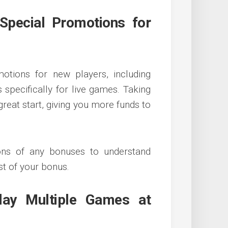
pecial Promotions for
motions for new players, including
 specifically for live games. Taking
great start, giving you more funds to
ons of any bonuses to understand
t of your bonus.
lay Multiple Games at