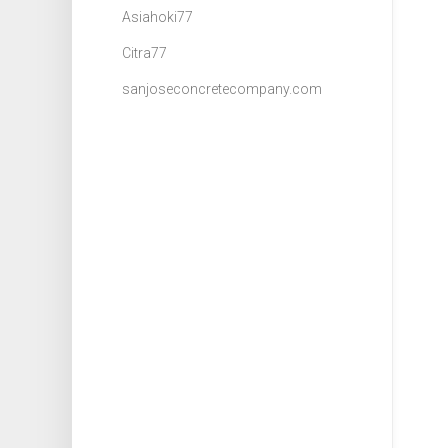
Asiahoki77
Citra77
sanjoseconcretecompany.com