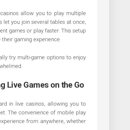
 casinos allow you to play multiple
 let you join several tables at once,
rent games or play faster. This setup
e their gaming experience.
ually try multi-game options to enjoy
rwhelmed.
ing Live Games on the Go
d in live casinos, allowing you to
et. The convenience of mobile play
 experience from anywhere, whether