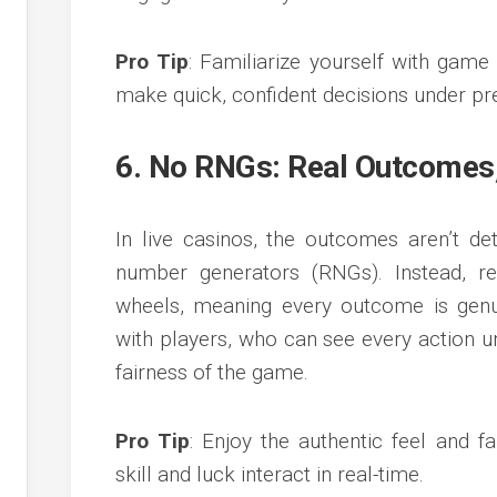
Pro Tip
: Familiarize yourself with game
make quick, confident decisions under pr
6. No RNGs: Real Outcomes
In live casinos, the outcomes aren’t d
number generators (RNGs). Instead, re
wheels, meaning every outcome is genui
with players, who can see every action u
fairness of the game.
Pro Tip
: Enjoy the authentic feel and f
skill and luck interact in real-time.