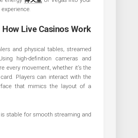
 experience.
n: How Live Casinos Work
alers and physical tables, streamed
Using high-definition cameras and
ure every movement, whether it’s the
 card. Players can interact with the
rface that mimics the layout of a
 is stable for smooth streaming and