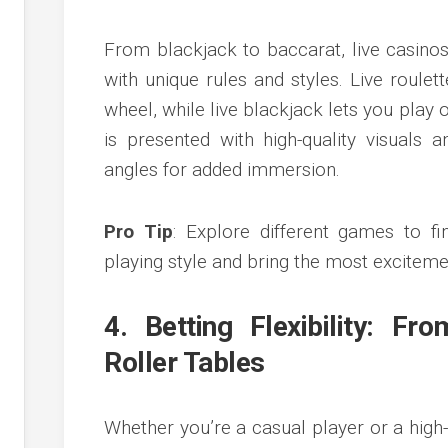
From blackjack to baccarat, live casino
with unique rules and styles. Live roulett
wheel, while live blackjack lets you play
is presented with high-quality visuals 
angles for added immersion.
Pro Tip
: Explore different games to f
playing style and bring the most exciteme
4. Betting Flexibility: F
Roller Tables
Whether you’re a casual player or a high-