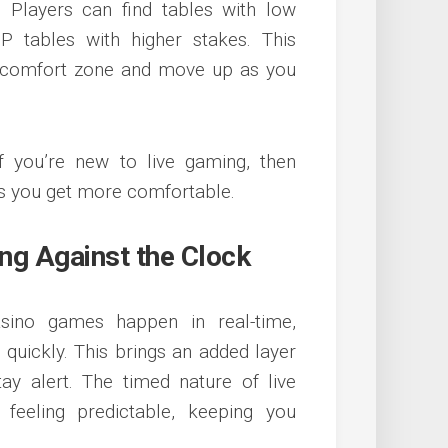
. Players can find tables with low
 tables with higher stakes. This
our comfort zone and move up as you
if you’re new to live gaming, then
as you get more comfortable.
ing Against the Clock
asino games happen in real-time,
quickly. This brings an added layer
ay alert. The timed nature of live
eeling predictable, keeping you