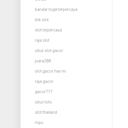
bandar togel terpercaya
link slot
slot terpercaya
raja slot
situs slot gacor
juara288
slot gacor hari ini
raja gacor
gacor777
situs toto
slot thailand
mpo