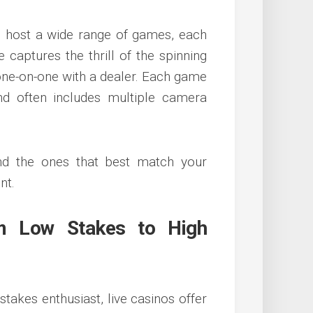
s host a wide range of games, each
e captures the thrill of the spinning
 one-on-one with a dealer. Each game
and often includes multiple camera
ind the ones that best match your
nt.
rom Low Stakes to High
stakes enthusiast, live casinos offer