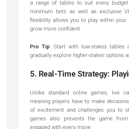
a range of tables to suit every budget
minimum bets as well as exclusive VIP
flexibility allows you to play within y
grow more confident.
Pro Tip
: Start with low-stakes tables 
gradually explore higher-stakes options 
5. Real-Time Strategy: Play
Unlike standard online games, live c
meaning players have to make decisions 
of excitement and challenges you to st
games also prevents the game from f
engaged with every move.