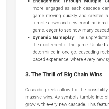
Engagement Through Multiple C
more engaged as each cascade can 
game moving quickly and creates 
tumble down and new combinations fo
game, eager to see how many cascade
Dynamic Gameplay
: The unpredicta
the excitement of the game. Unlike tra
determined in one go, cascading reel
paced experience, where every new s
3. The Thrill of Big Chain Wins
Cascading reels allow for the possibility
massive wins. As symbols tumble into pl
grow with every new cascade. This featur