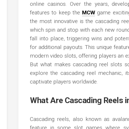
online casinos. Over the years, develo
features to keep the
MCW
game excitin
the most innovative is the cascading reel
which spin and stop with each new round
fall into place, triggering wins and pote
for additional payouts. This unique feat
modern video slots, offering players an 
But what makes cascading reel slots so 
explore the cascading reel mechanic, it
captivate players worldwide.
What Are Cascading Reels i
Cascading reels, also known as avalanc
feature in some slot games where sym