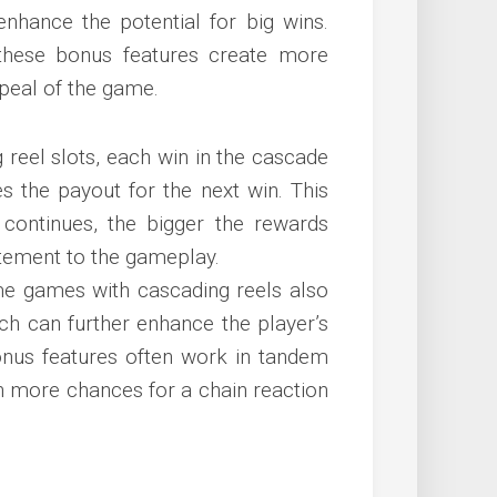
 enhance the potential for big wins.
these bonus features create more
ppeal of the game.
 reel slots, each win in the cascade
es the payout for the next win. This
continues, the bigger the rewards
itement to the gameplay.
e games with cascading reels also
ch can further enhance the player’s
onus features often work in tandem
en more chances for a chain reaction