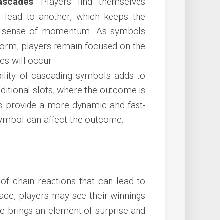
ascades
: Players find themselves
lead to another, which keeps the
a sense of momentum. As symbols
rm, players remain focused on the
s will occur.
bility of cascading symbols adds to
ditional slots, where the outcome is
s provide a more dynamic and fast-
ymbol can affect the outcome.
 of chain reactions that can lead to
ace, players may see their winnings
e brings an element of surprise and