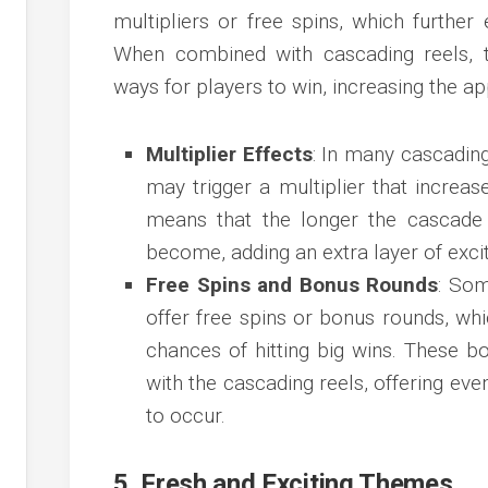
multipliers or free spins, which further
When combined with cascading reels, 
ways for players to win, increasing the a
Multiplier Effects
: In many cascading
may trigger a multiplier that increas
means that the longer the cascade 
become, adding an extra layer of exc
Free Spins and Bonus Rounds
: Som
offer free spins or bonus rounds, whi
chances of hitting big wins. These b
with the cascading reels, offering ev
to occur.
5. Fresh and Exciting Themes