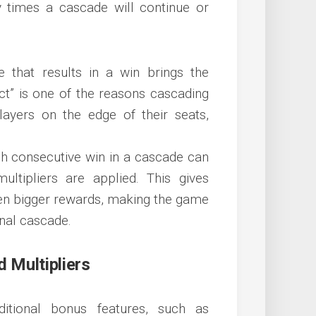
 times a cascade will continue or
e that results in a win brings the
ct” is one of the reasons cascading
layers on the edge of their seats,
ch consecutive win in a cascade can
ultipliers are applied. This gives
ven bigger rewards, making the game
nal cascade.
 Multipliers
itional bonus features, such as