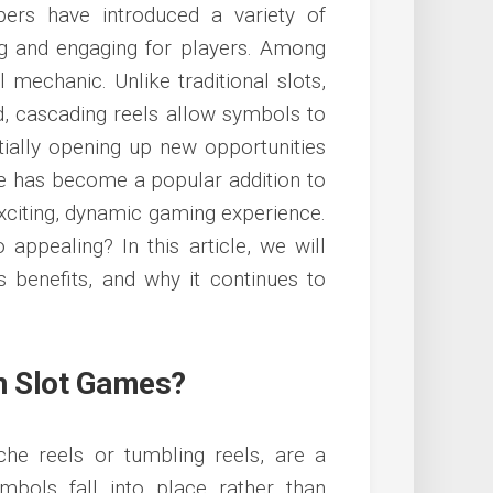
pers have introduced a variety of
g and engaging for players. Among
 mechanic. Unlike traditional slots,
, cascading reels allow symbols to
ntially opening up new opportunities
ure has become a popular addition to
exciting, dynamic gaming experience.
appealing? In this article, we will
s benefits, and why it continues to
n Slot Games?
he reels or tumbling reels, are a
bols fall into place rather than