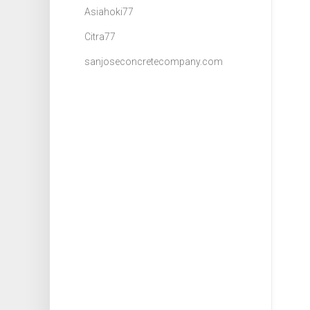
Asiahoki77
Citra77
sanjoseconcretecompany.com