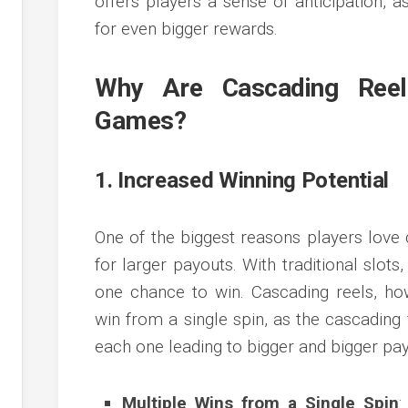
offers players a sense of anticipation, 
for even bigger rewards.
Why Are Cascading Reel
Games?
1. Increased Winning Potential
One of the biggest reasons players love c
for larger payouts. With traditional slots
one chance to win. Cascading reels, ho
win from a single spin, as the cascading 
each one leading to bigger and bigger pa
Multiple Wins from a Single Spin
: