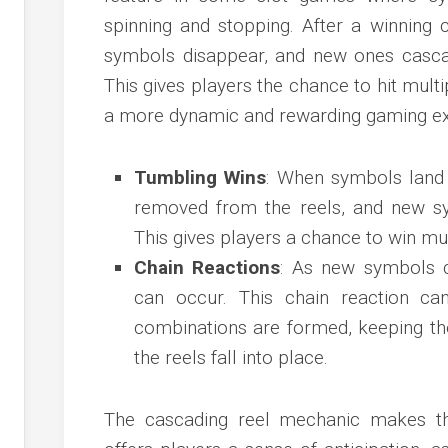
spinning and stopping. After a winning 
symbols disappear, and new ones cascad
This gives players the chance to hit multi
a more dynamic and rewarding gaming ex
Tumbling Wins
: When symbols land 
removed from the reels, and new sy
This gives players a chance to win mul
Chain Reactions
: As new symbols c
can occur. This chain reaction ca
combinations are formed, keeping th
the reels fall into place.
The cascading reel mechanic makes th