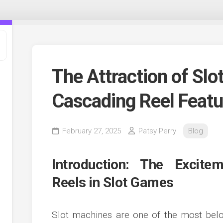
The Attraction of Sl
Cascading Reel Featu
February 27, 2025
Patsy Perry
Blog
Introduction: The Excite
Reels in Slot Games
Slot machines are one of the most bel