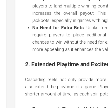
players to land multiple winning com
increases the overall payout. This
jackpots, especially in games with hig
No Need for Extra Bets
: Unlike fr
require players to place additional
chances to win without the need for e
more appealing as it enhances the val
2. Extended Playtime and Excit
Cascading reels not only provide more o
also extend the playtime of a game. Play
shorter amount of time, as each spin pote