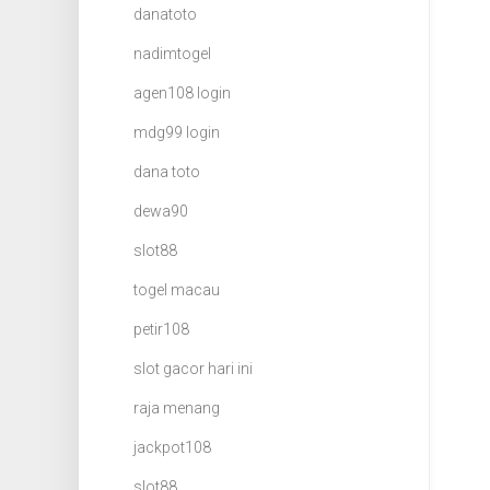
danatoto
nadimtogel
agen108 login
mdg99 login
dana toto
dewa90
slot88
togel macau
petir108
slot gacor hari ini
raja menang
jackpot108
slot88