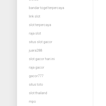
bandar togel terpercaya
link slot
slot terpercaya
raja slot
situs slot gacor
juara288
slot gacor hari ini
raja gacor
gacor777
situs toto
slot thailand
mpo