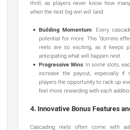
thrill, as players never know how many
when the next big win will land.
Building Momentum
: Every cascad
potential for more. This “domino effe
reels are so exciting, as it keeps p
anticipating what will happen next.
Progressive Wins
: In some slots, ea
increase the payout, especially if m
players the opportunity to rack up e
feel more rewarding with each additio
4. Innovative Bonus Features and
Cascading reels often come with add