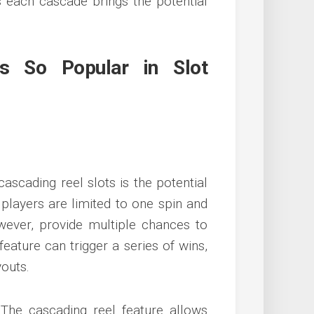
as each cascade brings the potential
s So Popular in Slot
ascading reel slots is the potential
, players are limited to one spin and
wever, provide multiple chances to
feature can trigger a series of wins,
youts.
 The cascading reel feature allows