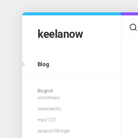
Skip
to
content
keelanow
Blog
Blogroll
slot terbaru
seduniatoto
mpo1221
jackpot108 login