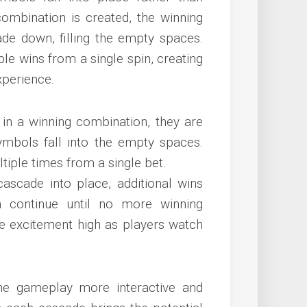
combination is created, the winning
e down, filling the empty spaces.
ple wins from a single spin, creating
perience.
in a winning combination, they are
mbols fall into the empty spaces.
tiple times from a single bet.
ascade into place, additional wins
n continue until no more winning
e excitement high as players watch
e gameplay more interactive and