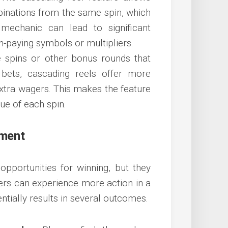
binations from the same spin, which
 mechanic can lead to significant
h-paying symbols or multipliers.
ee spins or other bonus rounds that
 bets, cascading reels offer more
xtra wagers. This makes the feature
ue of each spin.
ement
pportunities for winning, but they
ers can experience more action in a
ntially results in several outcomes.