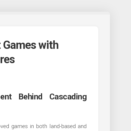
ot Games with
res
ment Behind Cascading
oved games in both land-based and