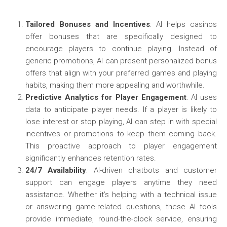
Tailored Bonuses and Incentives
: AI helps casinos
offer bonuses that are specifically designed to
encourage players to continue playing. Instead of
generic promotions, AI can present personalized bonus
offers that align with your preferred games and playing
habits, making them more appealing and worthwhile.
Predictive Analytics for Player Engagement
: AI uses
data to anticipate player needs. If a player is likely to
lose interest or stop playing, AI can step in with special
incentives or promotions to keep them coming back.
This proactive approach to player engagement
significantly enhances retention rates.
24/7 Availability
: AI-driven chatbots and customer
support can engage players anytime they need
assistance. Whether it’s helping with a technical issue
or answering game-related questions, these AI tools
provide immediate, round-the-clock service, ensuring