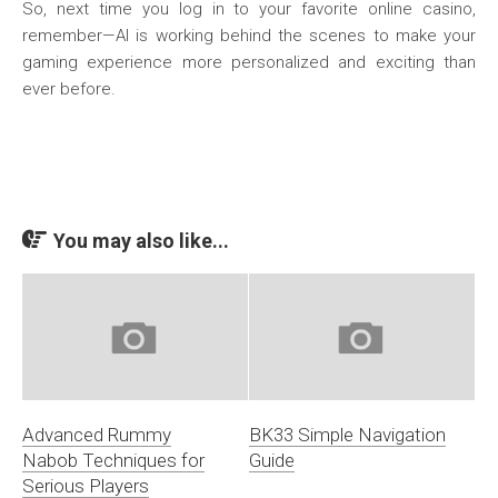
So, next time you log in to your favorite online casino,
remember—AI is working behind the scenes to make your
gaming experience more personalized and exciting than
ever before.
You may also like...
Advanced Rummy
BK33 Simple Navigation
Nabob Techniques for
Guide
Serious Players