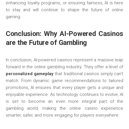
enhancing loyalty programs, or ensuring fairness, AI is here
to stay and will continue to shape the future of online
gaming.
Conclusion: Why AI-Powered Casinos
are the Future of Gambling
In conclusion, AI-powered casinos represent a massive leap
forward in the online gambling industry. They offer a level of
personalized gameplay
that traditional casinos simply can’t
match. From dynamic game recommendations to tailored
promotions, AI ensures that every player gets a unique and
enjoyable experience. As technology continues to evolve, AI
is set to become an even more integral part of the
gambling world, making the online casino experience
smarter, safer, and more engaging for players everywhere.