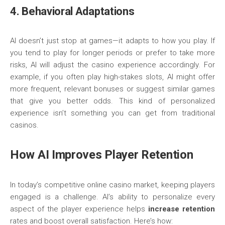
4. Behavioral Adaptations
AI doesn’t just stop at games—it adapts to how you play. If
you tend to play for longer periods or prefer to take more
risks, AI will adjust the casino experience accordingly. For
example, if you often play high-stakes slots, AI might offer
more frequent, relevant bonuses or suggest similar games
that give you better odds. This kind of personalized
experience isn’t something you can get from traditional
casinos.
How AI Improves Player Retention
In today’s competitive online casino market, keeping players
engaged is a challenge. AI’s ability to personalize every
aspect of the player experience helps
increase retention
rates and boost overall satisfaction. Here’s how: