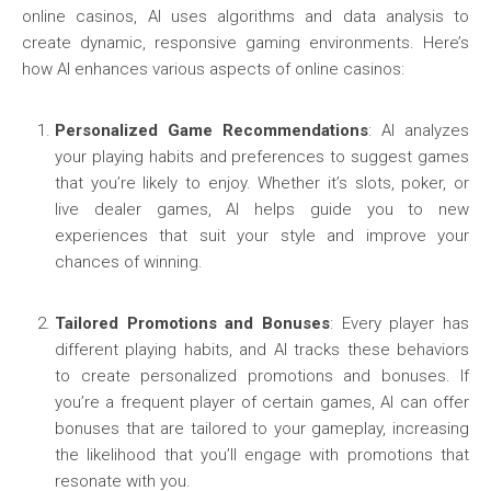
online casinos, AI uses algorithms and data analysis to
create dynamic, responsive gaming environments. Here’s
how AI enhances various aspects of online casinos:
Personalized Game Recommendations
: AI analyzes
your playing habits and preferences to suggest games
that you’re likely to enjoy. Whether it’s slots, poker, or
live dealer games, AI helps guide you to new
experiences that suit your style and improve your
chances of winning.
Tailored Promotions and Bonuses
: Every player has
different playing habits, and AI tracks these behaviors
to create personalized promotions and bonuses. If
you’re a frequent player of certain games, AI can offer
bonuses that are tailored to your gameplay, increasing
the likelihood that you’ll engage with promotions that
resonate with you.