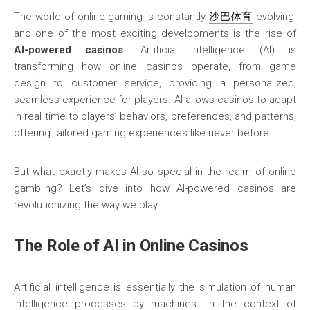
The world of online gaming is constantly
沙巴体育
evolving,
and one of the most exciting developments is the rise of
AI-powered casinos
. Artificial intelligence (AI) is
transforming how online casinos operate, from game
design to customer service, providing a personalized,
seamless experience for players. AI allows casinos to adapt
in real time to players’ behaviors, preferences, and patterns,
offering tailored gaming experiences like never before.
But what exactly makes AI so special in the realm of online
gambling? Let’s dive into how AI-powered casinos are
revolutionizing the way we play.
The Role of AI in Online Casinos
Artificial intelligence is essentially the simulation of human
intelligence processes by machines. In the context of