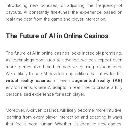
introducing new bonuses, or adjusting the frequency of
payouts, AI constantly fine-tunes the experience based on
real-time data from the game and player interaction.
The Future of AI in Online Casinos
The future of AI in online casinos looks incredibly promising.
As technology continues to advance, we can expect even
more personalized and immersive gaming experiences.
We’re likely to see AI develop capabilities that allow for full
virtual reality casinos
or even
augmented reality (AR)
environments, where AI adapts in real time to create a fully
personalized experience for each player.
Moreover, AI-driven casinos will likely become more intuitive,
learning from every player interaction and adapting in ways
that feel almost human. Whether it’s creating new games,