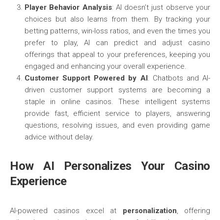
Player Behavior Analysis
: AI doesn’t just observe your
choices but also learns from them. By tracking your
betting patterns, win-loss ratios, and even the times you
prefer to play, AI can predict and adjust casino
offerings that appeal to your preferences, keeping you
engaged and enhancing your overall experience.
Customer Support Powered by AI
: Chatbots and AI-
driven customer support systems are becoming a
staple in online casinos. These intelligent systems
provide fast, efficient service to players, answering
questions, resolving issues, and even providing game
advice without delay.
How AI Personalizes Your Casino
Experience
AI-powered casinos excel at
personalization
, offering