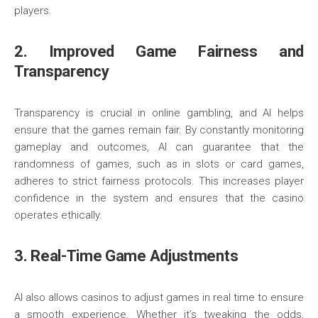
players.
2. Improved Game Fairness and
Transparency
Transparency is crucial in online gambling, and AI helps
ensure that the games remain fair. By constantly monitoring
gameplay and outcomes, AI can guarantee that the
randomness of games, such as in slots or card games,
adheres to strict fairness protocols. This increases player
confidence in the system and ensures that the casino
operates ethically.
3. Real-Time Game Adjustments
AI also allows casinos to adjust games in real time to ensure
a smooth experience. Whether it’s tweaking the odds,