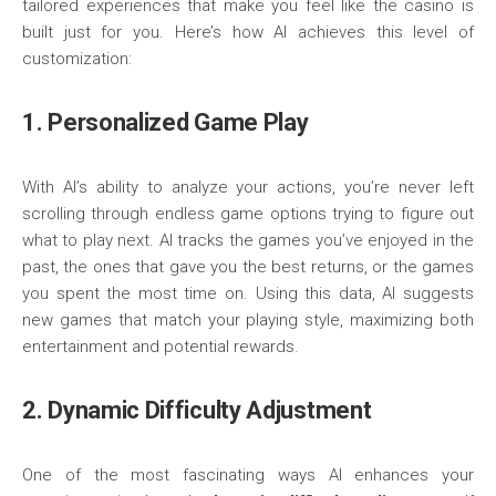
tailored experiences that make you feel like the casino is
built just for you. Here’s how AI achieves this level of
customization:
1. Personalized Game Play
With AI’s ability to analyze your actions, you’re never left
scrolling through endless game options trying to figure out
what to play next. AI tracks the games you’ve enjoyed in the
past, the ones that gave you the best returns, or the games
you spent the most time on. Using this data, AI suggests
new games that match your playing style, maximizing both
entertainment and potential rewards.
2. Dynamic Difficulty Adjustment
One of the most fascinating ways AI enhances your