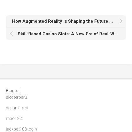
How Augmented Reality is Shaping the Future of Immersive Slot Games
Skill-Based Casino Slots: A New Era of Real-World Challenges and Interactive Gameplay
Blogroll
slot terbaru
seduniatoto
mpo1221
jackpot108 login