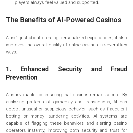
players always feel valued and supported.
The Benefits of AI-Powered Casinos
AI isn’t just about creating personalized experiences; it also
improves the overall quality of online casinos in several key
ways:
1. Enhanced Security and Fraud
Prevention
AI is invaluable for ensuring that casinos remain secure. By
analyzing patterns of gameplay and transactions, AI can
detect unusual or suspicious behavior, such as fraudulent
betting or money laundering activities. AI systems are
capable of flagging these behaviors and alerting casino
operators instantly, improving both security and trust for