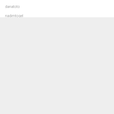
danatoto
nadimtogel
agen108 login
mdg99 login
dana toto
dewa90
slot88
togel macau
petir108
slot gacor hari ini
raja menang
jackpot108