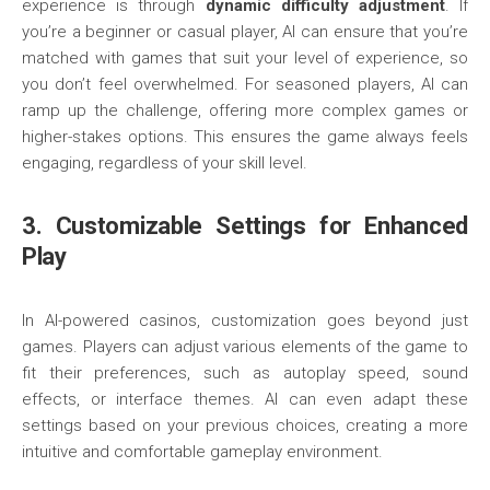
experience is through
dynamic difficulty adjustment
. If
you’re a beginner or casual player, AI can ensure that you’re
matched with games that suit your level of experience, so
you don’t feel overwhelmed. For seasoned players, AI can
ramp up the challenge, offering more complex games or
higher-stakes options. This ensures the game always feels
engaging, regardless of your skill level.
3. Customizable Settings for Enhanced
Play
In AI-powered casinos, customization goes beyond just
games. Players can adjust various elements of the game to
fit their preferences, such as autoplay speed, sound
effects, or interface themes. AI can even adapt these
settings based on your previous choices, creating a more
intuitive and comfortable gameplay environment.