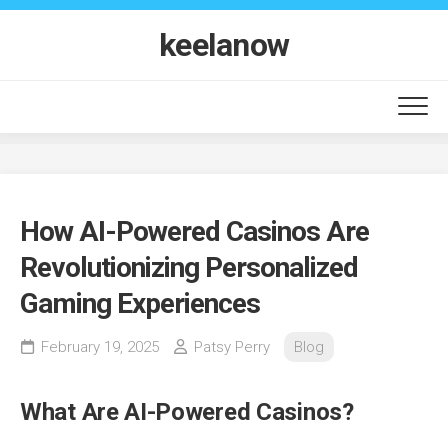
Skip
to
keelanow
content
How AI-Powered Casinos Are
Revolutionizing Personalized
Gaming Experiences
February 19, 2025
Patsy Perry
Blog
What Are AI-Powered Casinos?