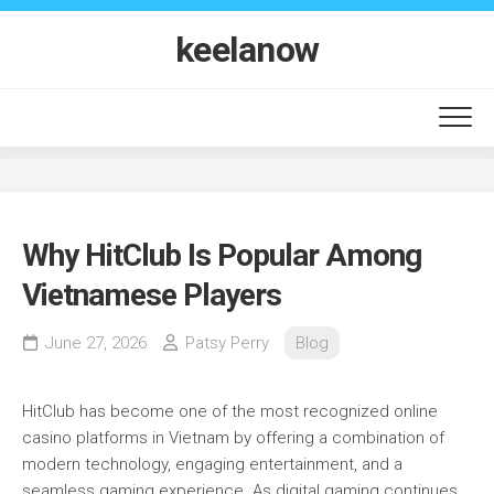
Skip
to
keelanow
content
Why HitClub Is Popular Among
Vietnamese Players
June 27, 2026
Patsy Perry
Blog
HitClub has become one of the most recognized online
casino platforms in Vietnam by offering a combination of
modern technology, engaging entertainment, and a
seamless gaming experience. As digital gaming continues