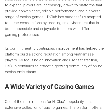
to expand, players are increasingly drawn to platforms that
provide convenience, reliable performance, and a diverse
range of casino games. HitClub has successfully adapted
to these expectations by creating an environment that is
both accessible and enjoyable for users with different
gaming preferences.
Its commitment to continuous improvement has helped the
platform build a strong reputation among Vietnamese
players. By focusing on innovation and user satisfaction,
HitClub continues to attract a growing community of online
casino enthusiasts.
A Wide Variety of Casino Games
One of the main reasons for HitClub’s popularity is its
extensive collection of casino games. The platform offers