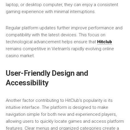
laptop, or desktop computer, they can enjoy a consistent
gaming experience with minimal interruptions.
Regular platform updates further improve performance and
compatibility with the latest devices. This focus on
technological advancement helps ensure that
Hitclub
remains competitive in Vietnam’s rapidly evolving online
casino market.
User-Friendly Design and
Accessibility
Another factor contributing to HitClub’s popularity is its
intuitive interface. The platform is designed to make
navigation simple for both new and experienced players,
allowing users to quickly locate games and access platform
features. Clear menus and organized categories create a