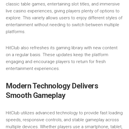
classic table games, entertaining slot titles, and immersive
live casino experiences, giving players plenty of options to
explore. This variety allows users to enjoy different styles of
entertainment without needing to switch between multiple
platforms.
HitClub also refreshes its gaming library with new content
on a regular basis. These updates keep the platform
engaging and encourage players to return for fresh
entertainment experiences.
Modern Technology Delivers
Smooth Gameplay
HitClub utilizes advanced technology to provide fast loading
speeds, responsive controls, and stable gameplay across
multiple devices. Whether players use a smartphone, tablet,