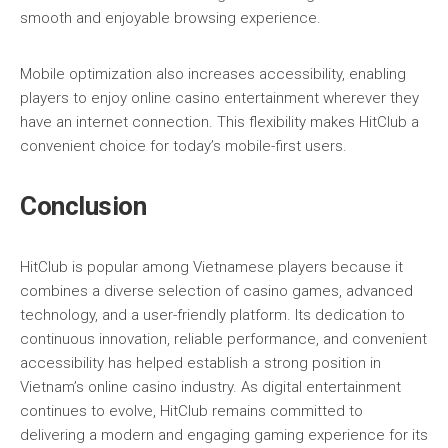
smooth and enjoyable browsing experience.
Mobile optimization also increases accessibility, enabling
players to enjoy online casino entertainment wherever they
have an internet connection. This flexibility makes HitClub a
convenient choice for today’s mobile-first users.
Conclusion
HitClub is popular among Vietnamese players because it
combines a diverse selection of casino games, advanced
technology, and a user-friendly platform. Its dedication to
continuous innovation, reliable performance, and convenient
accessibility has helped establish a strong position in
Vietnam’s online casino industry. As digital entertainment
continues to evolve, HitClub remains committed to
delivering a modern and engaging gaming experience for its