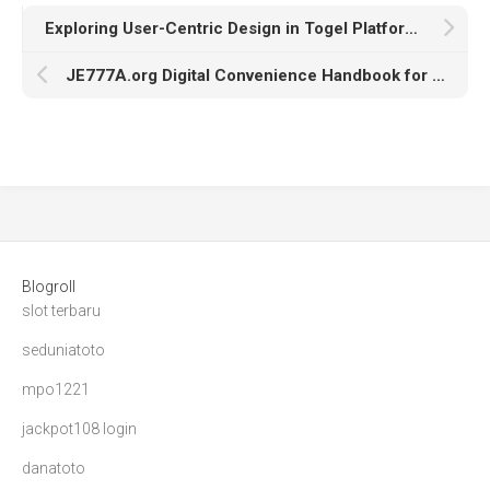
Exploring User-Centric Design in Togel Platforms
JE777A.org Digital Convenience Handbook for Everyday Use
Blogroll
slot terbaru
seduniatoto
mpo1221
jackpot108 login
danatoto