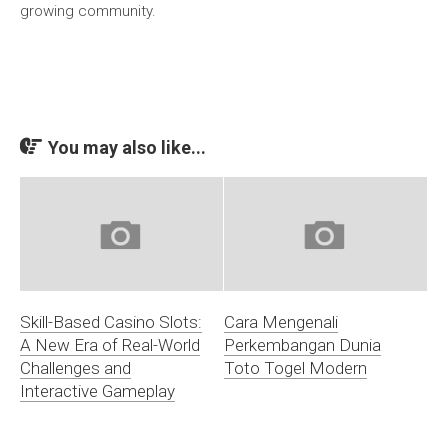
growing community.
You may also like...
Skill-Based Casino Slots:
Cara Mengenali
A New Era of Real-World
Perkembangan Dunia
Challenges and
Toto Togel Modern
Interactive Gameplay