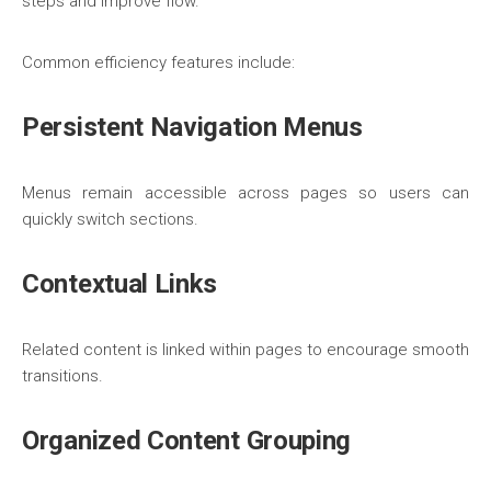
steps and improve flow.
Common efficiency features include:
Persistent Navigation Menus
Menus remain accessible across pages so users can
quickly switch sections.
Contextual Links
Related content is linked within pages to encourage smooth
transitions.
Organized Content Grouping