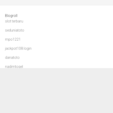
Blogroll
slot terbaru
seduniatoto
mpo1221
jackpot108 login
danatoto
nadimtogel
agen108 login
mdg99 login
dana toto
dewa90
slot88