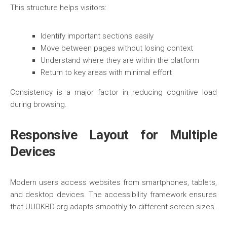
This structure helps visitors:
Identify important sections easily
Move between pages without losing context
Understand where they are within the platform
Return to key areas with minimal effort
Consistency is a major factor in reducing cognitive load
during browsing.
Responsive Layout for Multiple
Devices
Modern users access websites from smartphones, tablets,
and desktop devices. The accessibility framework ensures
that UUOKBD.org adapts smoothly to different screen sizes.