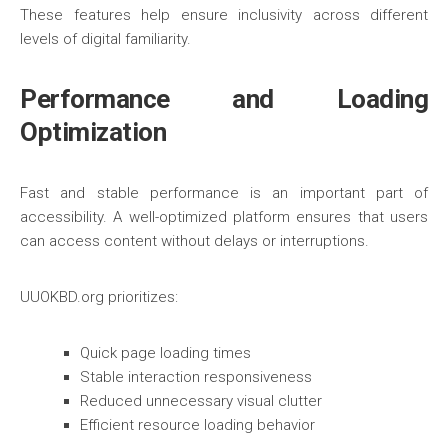
These features help ensure inclusivity across different
levels of digital familiarity.
Performance and Loading
Optimization
Fast and stable performance is an important part of
accessibility. A well-optimized platform ensures that users
can access content without delays or interruptions.
UUOKBD.org prioritizes:
Quick page loading times
Stable interaction responsiveness
Reduced unnecessary visual clutter
Efficient resource loading behavior