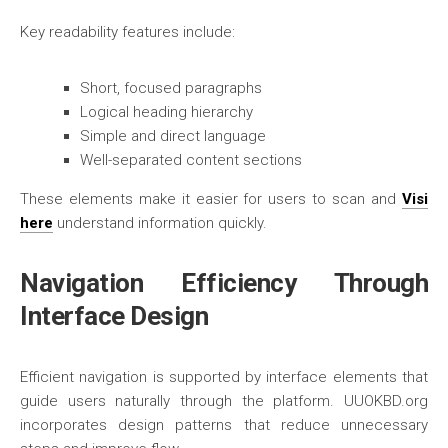
Key readability features include:
Short, focused paragraphs
Logical heading hierarchy
Simple and direct language
Well-separated content sections
These elements make it easier for users to scan and
Visi
here
understand information quickly.
Navigation Efficiency Through
Interface Design
Efficient navigation is supported by interface elements that
guide users naturally through the platform. UUOKBD.org
incorporates design patterns that reduce unnecessary