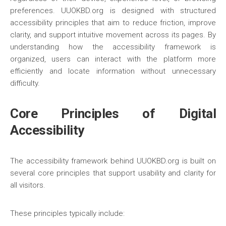
preferences. UUOKBD.org is designed with structured
accessibility principles that aim to reduce friction, improve
clarity, and support intuitive movement across its pages. By
understanding how the accessibility framework is
organized, users can interact with the platform more
efficiently and locate information without unnecessary
difficulty.
Core Principles of Digital
Accessibility
The accessibility framework behind UUOKBD.org is built on
several core principles that support usability and clarity for
all visitors.
These principles typically include: