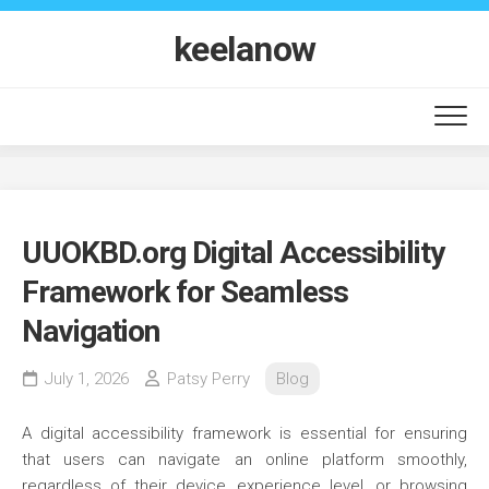
Skip
to
keelanow
content
UUOKBD.org Digital Accessibility
Framework for Seamless
Navigation
July 1, 2026
Patsy Perry
Blog
A digital accessibility framework is essential for ensuring
that users can navigate an online platform smoothly,
regardless of their device, experience level, or browsing