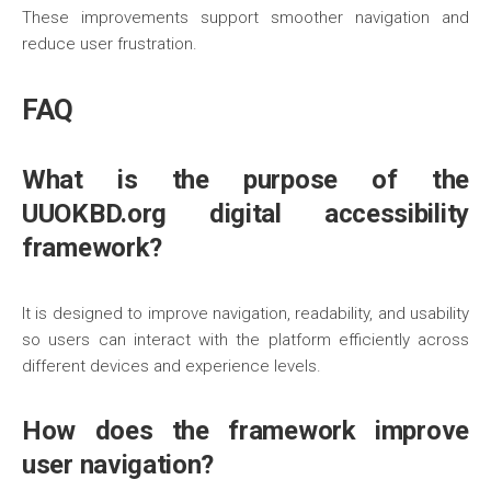
These improvements support smoother navigation and
reduce user frustration.
FAQ
What is the purpose of the
UUOKBD.org digital accessibility
framework?
It is designed to improve navigation, readability, and usability
so users can interact with the platform efficiently across
different devices and experience levels.
How does the framework improve
user navigation?