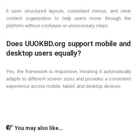
It uses structured layouts, consistent menus, and clear
content organization to help users move through the
platform without confusion or unnecessary steps.
Does UUOKBD.org support mobile and
desktop users equally?
Yes, the framework is responsive, meaning it automatically
adapts to different screen sizes and provides a consistent
experience across mobile, tablet, and desktop devices.
You may also like...