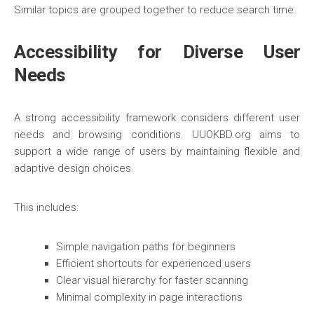
Similar topics are grouped together to reduce search time.
Accessibility for Diverse User
Needs
A strong accessibility framework considers different user
needs and browsing conditions. UUOKBD.org aims to
support a wide range of users by maintaining flexible and
adaptive design choices.
This includes:
Simple navigation paths for beginners
Efficient shortcuts for experienced users
Clear visual hierarchy for faster scanning
Minimal complexity in page interactions