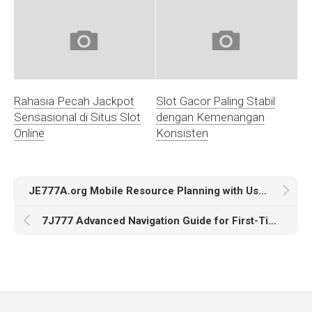
Rahasia Pecah Jackpot
Slot Gacor Paling Stabil
Sensasional di Situs Slot
dengan Kemenangan
Online
Konsisten
JE777A.org Mobile Resource Planning with User Accessibility Insights
7J777 Advanced Navigation Guide for First-Time Users