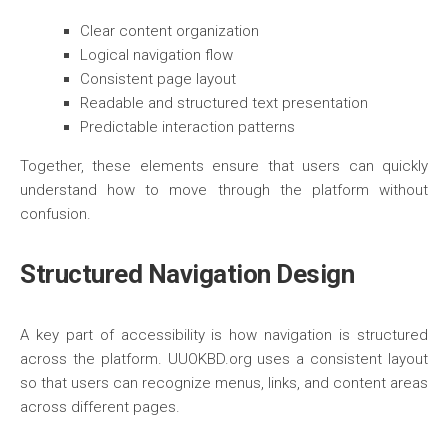
Clear content organization
Logical navigation flow
Consistent page layout
Readable and structured text presentation
Predictable interaction patterns
Together, these elements ensure that users can quickly
understand how to move through the platform without
confusion.
Structured Navigation Design
A key part of accessibility is how navigation is structured
across the platform. UUOKBD.org uses a consistent layout
so that users can recognize menus, links, and content areas
across different pages.