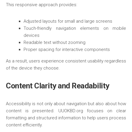
This responsive approach provides:
Adjusted layouts for small and large screens
Touch-friendly navigation elements on mobile
devices
Readable text without zooming
Proper spacing for interactive components
As a result, users experience consistent usability regardless
of the device they choose.
Content Clarity and Readability
Accessibility is not only about navigation but also about how
content is presented. UUOKBD.org focuses on clear
formatting and structured information to help users process
content efficiently.