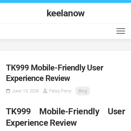
Skip
to
keelanow
content
TK999 Mobile-Friendly User
Experience Review
June 19, 2026
Patsy Perry
Blog
TK999 Mobile-Friendly User
Experience Review