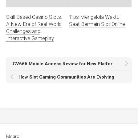
Skill-Based Casino Slots:
Tips Mengelola Waktu
A New Era of Real-World
Saat Bermain Slot Online
Challenges and
Interactive Gameplay
CV666 Mobile Access Review for New Platform Users
How Slot Gaming Communities Are Evolving
Blogroll