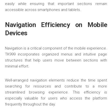
easily while ensuring that important sections remain
accessible across smartphones and tablets.
Navigation Efficiency on Mobile
Devices
Navigation is a critical component of the mobile experience.
TK999 incorporates organized menus and intuitive page
structures that help users move between sections with
minimal effort.
Well-arranged navigation elements reduce the time spent
searching for resources and contribute to a more
streamlined browsing experience. This efficiency is
especially valuable for users who access the platform
frequently throughout the day.