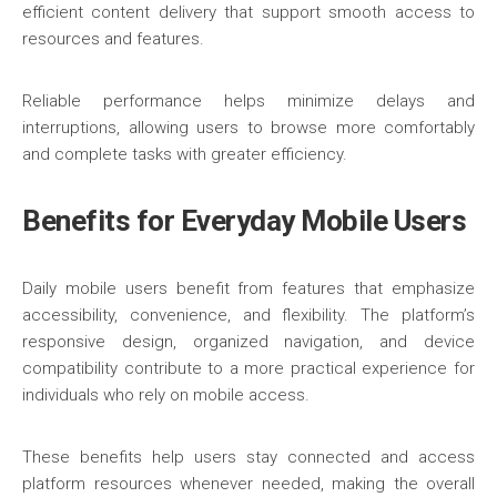
efficient content delivery that support smooth access to
resources and features.
Reliable performance helps minimize delays and
interruptions, allowing users to browse more comfortably
and complete tasks with greater efficiency.
Benefits for Everyday Mobile Users
Daily mobile users benefit from features that emphasize
accessibility, convenience, and flexibility. The platform’s
responsive design, organized navigation, and device
compatibility contribute to a more practical experience for
individuals who rely on mobile access.
These benefits help users stay connected and access
platform resources whenever needed, making the overall