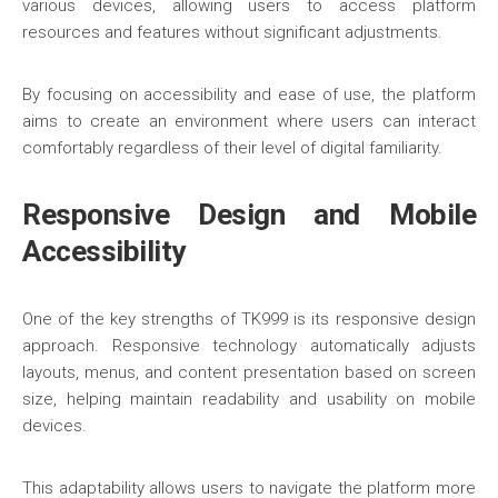
various devices, allowing users to access platform
resources and features without significant adjustments.
By focusing on accessibility and ease of use, the platform
aims to create an environment where users can interact
comfortably regardless of their level of digital familiarity.
Responsive Design and Mobile
Accessibility
One of the key strengths of TK999 is its responsive design
approach. Responsive technology automatically adjusts
layouts, menus, and content presentation based on screen
size, helping maintain readability and usability on mobile
devices.
This adaptability allows users to navigate the platform more