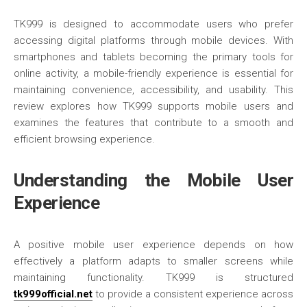
TK999 is designed to accommodate users who prefer
accessing digital platforms through mobile devices. With
smartphones and tablets becoming the primary tools for
online activity, a mobile-friendly experience is essential for
maintaining convenience, accessibility, and usability. This
review explores how TK999 supports mobile users and
examines the features that contribute to a smooth and
efficient browsing experience.
Understanding the Mobile User
Experience
A positive mobile user experience depends on how
effectively a platform adapts to smaller screens while
maintaining functionality. TK999 is structured
tk999official.net
to provide a consistent experience across