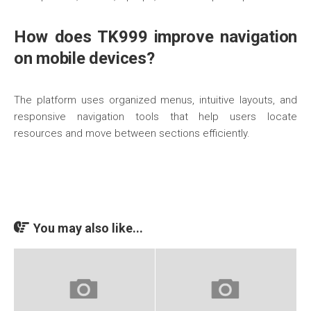
How does TK999 improve navigation
on mobile devices?
The platform uses organized menus, intuitive layouts, and
responsive navigation tools that help users locate
resources and move between sections efficiently.
You may also like...