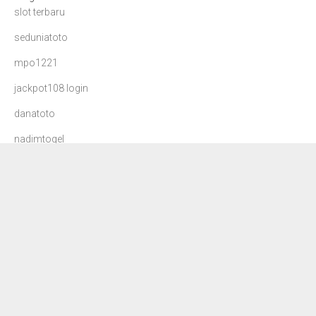
slot terbaru
seduniatoto
mpo1221
jackpot108 login
danatoto
nadimtogel
agen108 login
mdg99 login
dana toto
dewa90
slot88
togel macau