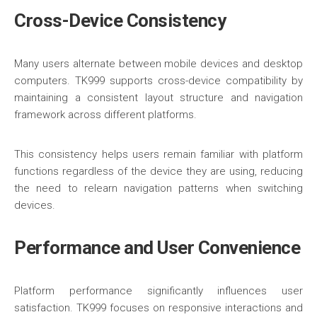
Cross-Device Consistency
Many users alternate between mobile devices and desktop
computers. TK999 supports cross-device compatibility by
maintaining a consistent layout structure and navigation
framework across different platforms.
This consistency helps users remain familiar with platform
functions regardless of the device they are using, reducing
the need to relearn navigation patterns when switching
devices.
Performance and User Convenience
Platform performance significantly influences user
satisfaction. TK999 focuses on responsive interactions and