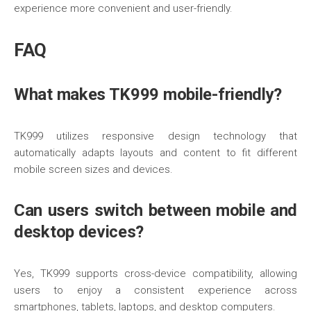
experience more convenient and user-friendly.
FAQ
What makes TK999 mobile-friendly?
TK999 utilizes responsive design technology that
automatically adapts layouts and content to fit different
mobile screen sizes and devices.
Can users switch between mobile and
desktop devices?
Yes, TK999 supports cross-device compatibility, allowing
users to enjoy a consistent experience across
smartphones, tablets, laptops, and desktop computers.