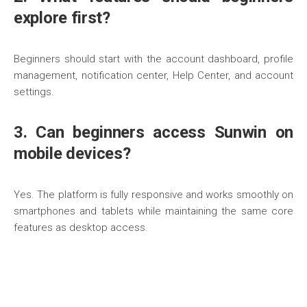
explore first?
Beginners should start with the account dashboard, profile
management, notification center, Help Center, and account
settings.
3. Can beginners access Sunwin on
mobile devices?
Yes. The platform is fully responsive and works smoothly on
smartphones and tablets while maintaining the same core
features as desktop access.