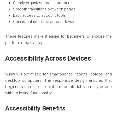
Clearly organized menu structure
Smooth transitions between pages
Easy access to account tools
Consistent interface across devices
These features make it easier for beginners to explore the
platform step by step.
Accessibility Across Devices
Sunwin is optimized for smartphones, tablets, laptops, and
desktop computers. The responsive design ensures that
beginners can use the platform comfortably on any device
without losing functionality.
Accessibility Benefits