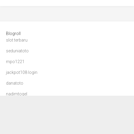
Blogroll
slot terbaru
seduniatoto
mpo1221
jackpot108 login
danatoto
nadimtogel
agen108 login
mdg99 login
dana toto