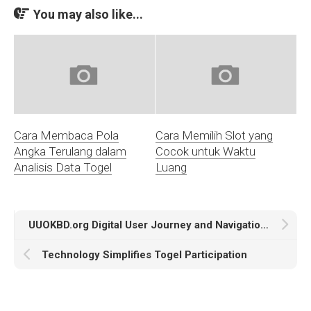
You may also like...
Cara Membaca Pola
Cara Memilih Slot yang
Angka Terulang dalam
Cocok untuk Waktu
Analisis Data Togel
Luang
UUOKBD.org Digital User Journey and Navigation Solutions
Technology Simplifies Togel Participation