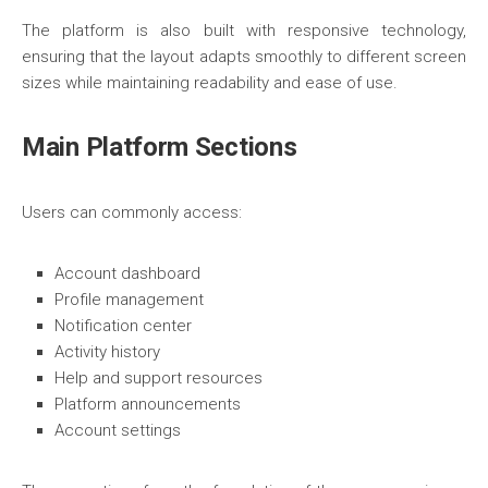
The platform is also built with responsive technology,
ensuring that the layout adapts smoothly to different screen
sizes while maintaining readability and ease of use.
Main Platform Sections
Users can commonly access:
Account dashboard
Profile management
Notification center
Activity history
Help and support resources
Platform announcements
Account settings