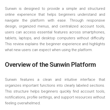
Sunwin is designed to provide a simple and structured
online experience that helps beginners understand and
navigate the platform with ease. Through responsive
design, organized menus, and centralized account tools,
users can access essential features across smartphones,
tablets, laptops, and desktop computers without difficulty.
This review explains the beginner experience and highlights
what new users can expect when using the platform.
Overview of the Sunwin Platform
Sunwin features a clean and intuitive interface that
organizes important functions into clearly labeled sections.
This structure helps beginners quickly find account tools,
notifications, profile settings, and support resources without
feeling overwhelmed.