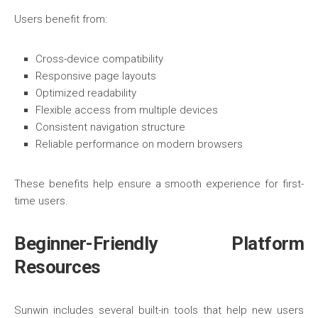
Users benefit from:
Cross-device compatibility
Responsive page layouts
Optimized readability
Flexible access from multiple devices
Consistent navigation structure
Reliable performance on modern browsers
These benefits help ensure a smooth experience for first-
time users.
Beginner-Friendly Platform
Resources
Sunwin includes several built-in tools that help new users