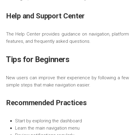
Help and Support Center
The Help Center provides guidance on navigation, platform
features, and frequently asked questions.
Tips for Beginners
New users can improve their experience by following a few
simple steps that make navigation easier.
Recommended Practices
Start by exploring the dashboard
Learn the main navigation menu