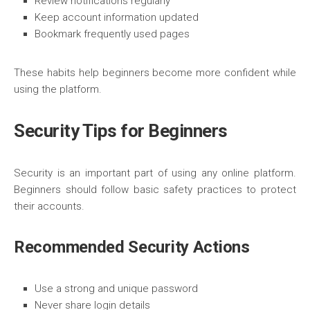
Review notifications regularly
Keep account information updated
Bookmark frequently used pages
These habits help beginners become more confident while
using the platform.
Security Tips for Beginners
Security is an important part of using any online platform.
Beginners should follow basic safety practices to protect
their accounts.
Recommended Security Actions
Use a strong and unique password
Never share login details