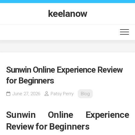
Skip
to
keelanow
content
Sunwin Online Experience Review
for Beginners
June 27, 2026
Patsy Perry
Blog
Sunwin Online Experience
Review for Beginners