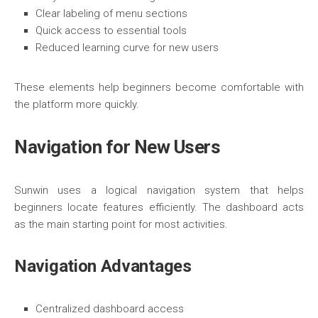
Clear labeling of menu sections
Quick access to essential tools
Reduced learning curve for new users
These elements help beginners become comfortable with
the platform more quickly.
Navigation for New Users
Sunwin uses a logical navigation system that helps
beginners locate features efficiently. The dashboard acts
as the main starting point for most activities.
Navigation Advantages
Centralized dashboard access