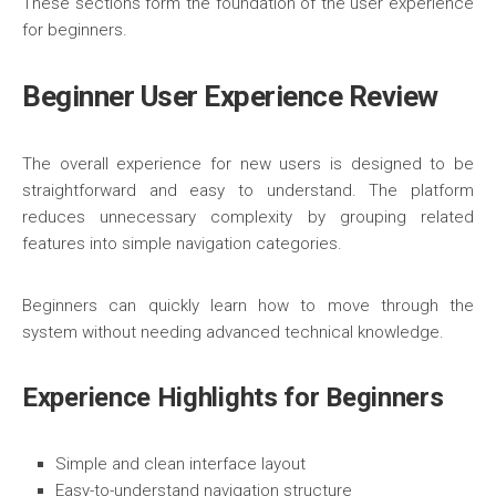
These sections form the foundation of the user experience
for beginners.
Beginner User Experience Review
The overall experience for new users is designed to be
straightforward and easy to understand. The platform
reduces unnecessary complexity by grouping related
features into simple navigation categories.
Beginners can quickly learn how to move through the
system without needing advanced technical knowledge.
Experience Highlights for Beginners
Simple and clean interface layout
Easy-to-understand navigation structure