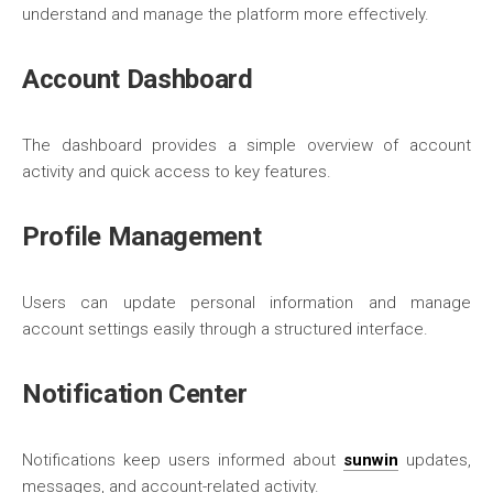
understand and manage the platform more effectively.
Account Dashboard
The dashboard provides a simple overview of account
activity and quick access to key features.
Profile Management
Users can update personal information and manage
account settings easily through a structured interface.
Notification Center
Notifications keep users informed about
sunwin
updates,
messages, and account-related activity.