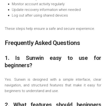
Monitor account activity regularly
Update recovery information when needed
Log out after using shared devices
These steps help ensure a safe and secure experience.
Frequently Asked Questions
1. Is Sunwin easy to use for
beginners?
Yes. Sunwin is designed with a simple interface, clear
navigation, and structured features that make it easy for
beginners to understand and use.
2. What features should beginners