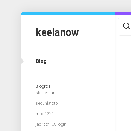
Skip
to
content
keelanow
Blog
Blogroll
slot terbaru
seduniatoto
mpo1221
jackpot108 login