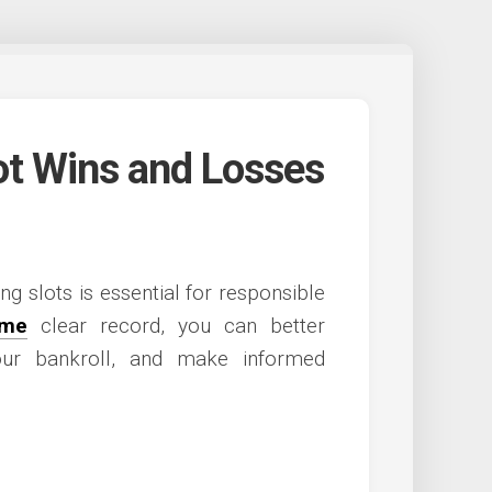
ot Wins and Losses
ng slots is essential for responsible
ame
clear record, you can better
our bankroll, and make informed