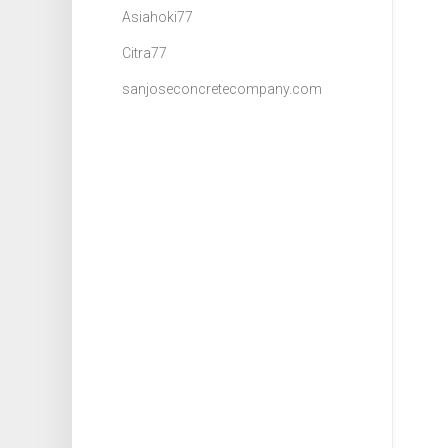
Asiahoki77
Citra77
sanjoseconcretecompany.com