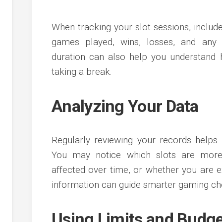
When tracking your slot sessions, includ
games played, wins, losses, and any 
duration can also help you understand 
taking a break.
Analyzing Your Data
Regularly reviewing your records helps
You may notice which slots are more 
affected over time, or whether you are 
information can guide smarter gaming ch
Using Limits and Budg