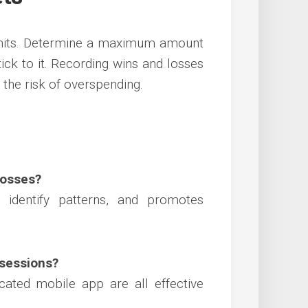
limits. Determine a maximum amount
tick to it. Recording wins and losses
 the risk of overspending.
losses?
 identify patterns, and promotes
 sessions?
cated mobile app are all effective