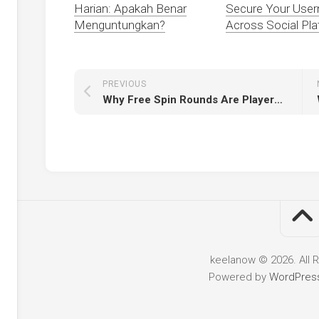
Harian: Apakah Benar
Secure Your Use
Menguntungkan?
Across Social Pl
PREVIOUS
Why Free Spin Rounds Are Players’ Favorites
keelanow © 2026. All 
Powered by
WordPres