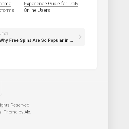
rname
Experience Guide for Daily
atforms
Online Users
NEXT
Why Free Spins Are So Popular in Slot Online
Rights Reserved.
s
. Theme by
Alx
.