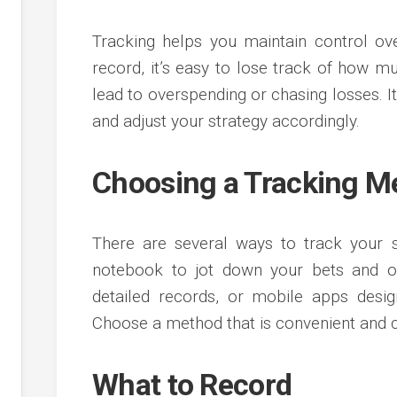
Tracking helps you maintain control ov
record, it’s easy to lose track of how 
lead to overspending or chasing losses. It
and adjust your strategy accordingly.
Choosing a Tracking M
There are several ways to track your s
notebook to jot down your bets and o
detailed records, or mobile apps design
Choose a method that is convenient and c
What to Record