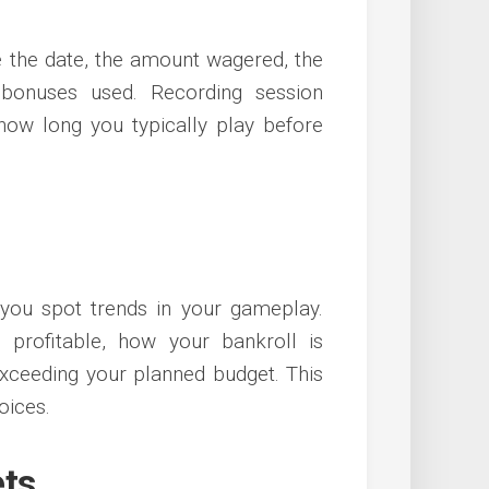
e the date, the amount wagered, the
bonuses used. Recording session
how long you typically play before
 you spot trends in your gameplay.
profitable, how your bankroll is
exceeding your planned budget. This
oices.
ets