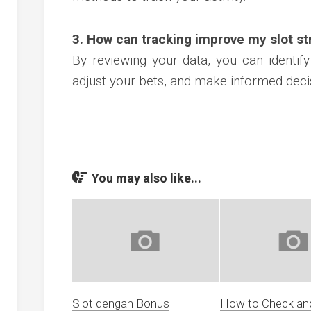
3. How can tracking improve my slot st
By reviewing your data, you can identif
adjust your bets, and make informed decis
You may also like...
Slot dengan Bonus
How to Check an