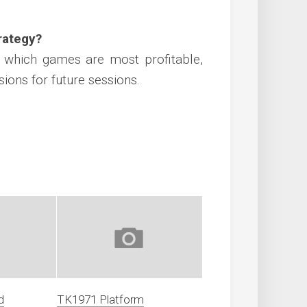
rategy?
y which games are most profitable,
ions for future sessions.
d
TK1971 Platform