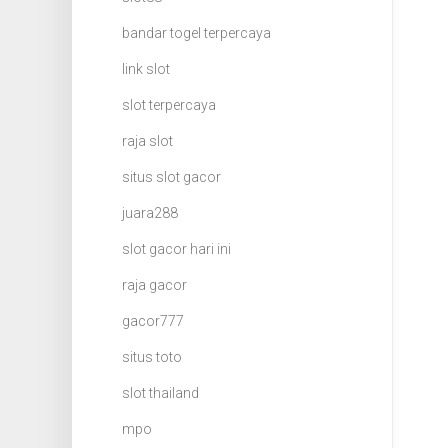
bandar togel terpercaya
link slot
slot terpercaya
raja slot
situs slot gacor
juara288
slot gacor hari ini
raja gacor
gacor777
situs toto
slot thailand
mpo