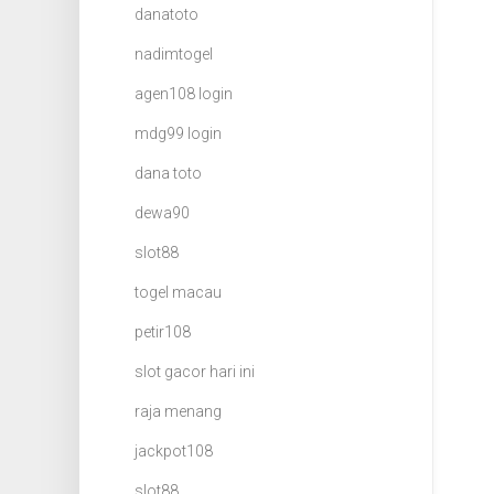
danatoto
nadimtogel
agen108 login
mdg99 login
dana toto
dewa90
slot88
togel macau
petir108
slot gacor hari ini
raja menang
jackpot108
slot88