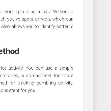
er your gambling habits. Without a
much you’ve spent or won, which can
 also allows you to identify patterns
ethod
lot activity. You can use a simple
utcomes, a spreadsheet for more
ed for tracking gambling activity.
onsistent for you.