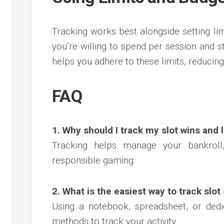
Tracking works best alongside setting 
you’re willing to spend per session and s
helps you adhere to these limits, reducing
FAQ
1. Why should I track my slot wins and 
Tracking helps manage your bankroll,
responsible gaming.
2. What is the easiest way to track slot
Using a notebook, spreadsheet, or dedi
methods to track your activity.