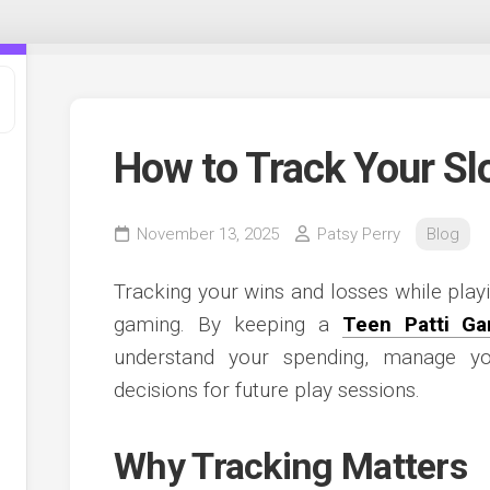
How to Track Your Sl
November 13, 2025
Patsy Perry
Blog
Tracking your wins and losses while playi
gaming. By keeping a
Teen Patti G
understand your spending, manage y
decisions for future play sessions.
Why Tracking Matters