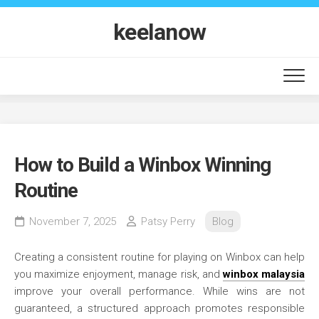
Skip
to
keelanow
content
How to Build a Winbox Winning
Routine
November 7, 2025
Patsy Perry
Blog
Creating a consistent routine for playing on Winbox can help
you maximize enjoyment, manage risk, and
winbox malaysia
improve your overall performance. While wins are not
guaranteed, a structured approach promotes responsible