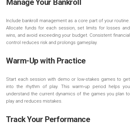
Manage Your Bankroll
Include bankroll management as a core part of your routine.
Allocate funds for each session, set limits for losses and
wins, and avoid exceeding your budget. Consistent financial
control reduces risk and prolongs gameplay.
Warm-Up with Practice
Start each session with demo or low-stakes games to get
into the rhythm of play. This warm-up period helps you
understand the current dynamics of the games you plan to
play and reduces mistakes.
Track Your Performance