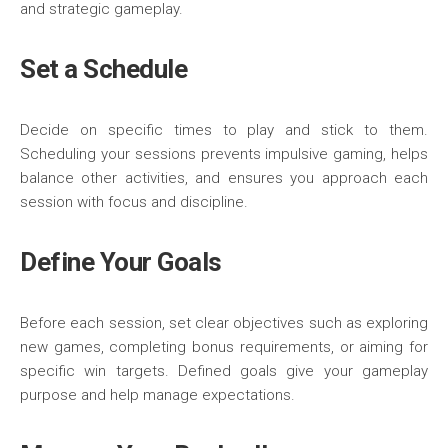
and strategic gameplay.
Set a Schedule
Decide on specific times to play and stick to them.
Scheduling your sessions prevents impulsive gaming, helps
balance other activities, and ensures you approach each
session with focus and discipline.
Define Your Goals
Before each session, set clear objectives such as exploring
new games, completing bonus requirements, or aiming for
specific win targets. Defined goals give your gameplay
purpose and help manage expectations.