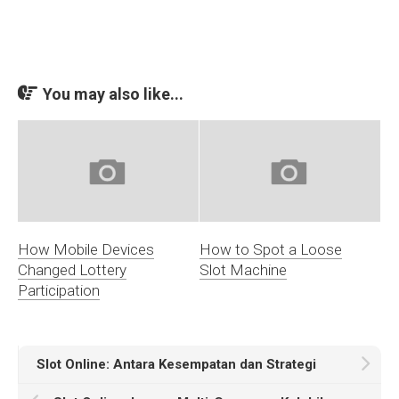
You may also like...
How Mobile Devices
How to Spot a Loose
Changed Lottery
Slot Machine
Participation
Slot Online: Antara Kesempatan dan Strategi