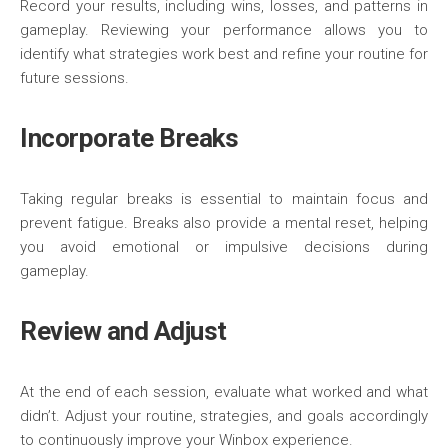
Record your results, including wins, losses, and patterns in
gameplay. Reviewing your performance allows you to
identify what strategies work best and refine your routine for
future sessions.
Incorporate Breaks
Taking regular breaks is essential to maintain focus and
prevent fatigue. Breaks also provide a mental reset, helping
you avoid emotional or impulsive decisions during
gameplay.
Review and Adjust
At the end of each session, evaluate what worked and what
didn’t. Adjust your routine, strategies, and goals accordingly
to continuously improve your Winbox experience.