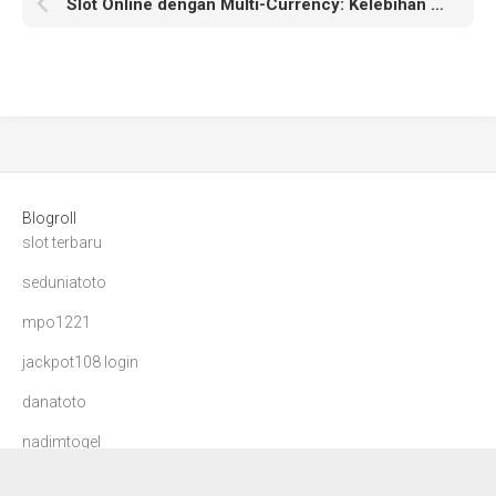
Slot Online dengan Multi-Currency: Kelebihan dan Kekurangan
Blogroll
slot terbaru
seduniatoto
mpo1221
jackpot108 login
danatoto
nadimtogel
agen108 login