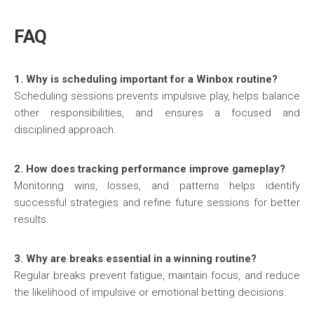
FAQ
1. Why is scheduling important for a Winbox routine?
Scheduling sessions prevents impulsive play, helps balance
other responsibilities, and ensures a focused and
disciplined approach.
2. How does tracking performance improve gameplay?
Monitoring wins, losses, and patterns helps identify
successful strategies and refine future sessions for better
results.
3. Why are breaks essential in a winning routine?
Regular breaks prevent fatigue, maintain focus, and reduce
the likelihood of impulsive or emotional betting decisions.