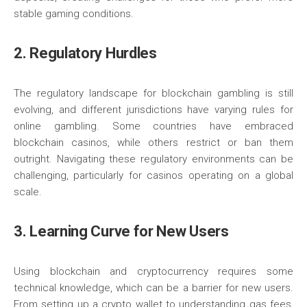
stable gaming conditions.
2.
Regulatory Hurdles
The regulatory landscape for blockchain gambling is still
evolving, and different jurisdictions have varying rules for
online gambling. Some countries have embraced
blockchain casinos, while others restrict or ban them
outright. Navigating these regulatory environments can be
challenging, particularly for casinos operating on a global
scale.
3.
Learning Curve for New Users
Using blockchain and cryptocurrency requires some
technical knowledge, which can be a barrier for new users.
From setting up a crypto wallet to understanding gas fees,