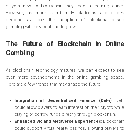
players new to blockchain may face a learning curve.
However, as more user-friendly platforms and guides
become available, the adoption of blockchain-based
gambling will likely continue to grow.
The Future of Blockchain in Online
Gambling
As blockchain technology matures, we can expect to see
even more advancements in the online gambling space.
Here are a few trends that may shape the future:
Integration of Decentralized Finance (DeFi)
: DeFi
could allow players to earn interest on their crypto while
playing or borrow funds directly through blockchain.
Enhanced VR and Metaverse Experiences
: Blockchain
could support virtual reality casinos, allowing players to