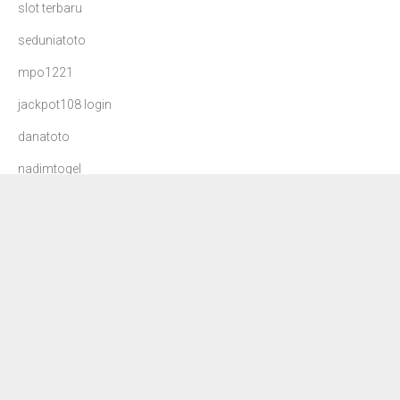
slot terbaru
seduniatoto
mpo1221
jackpot108 login
danatoto
nadimtogel
agen108 login
mdg99 login
dana toto
dewa90
slot88
togel macau
petir108