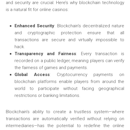
and security are crucial. Here’s why blockchain technology
is a natural fit for online casinos:
Enhanced Security
: Blockchain’s decentralized nature
and cryptographic protection ensure that all
transactions are secure and virtually impossible to
hack.
Transparency and Fairness
: Every transaction is
recorded on a public ledger, meaning players can verify
the fairness of games and payments.
Global Access
: Cryptocurrency payments on
blockchain platforms enable players from around the
world to participate without facing geographical
restrictions or banking limitations.
Blockchain’s ability to create a trustless system—where
transactions are automatically verified without relying on
intermediaries—has the potential to redefine the online