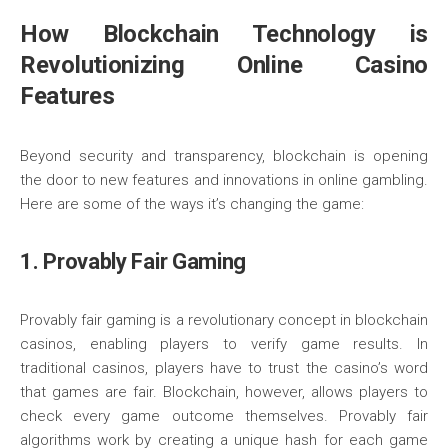
How Blockchain Technology is
Revolutionizing Online Casino
Features
Beyond security and transparency, blockchain is opening
the door to new features and innovations in online gambling.
Here are some of the ways it’s changing the game:
1.
Provably Fair Gaming
Provably fair gaming is a revolutionary concept in blockchain
casinos, enabling players to verify game results. In
traditional casinos, players have to trust the casino’s word
that games are fair. Blockchain, however, allows players to
check every game outcome themselves. Provably fair
algorithms work by creating a unique hash for each game