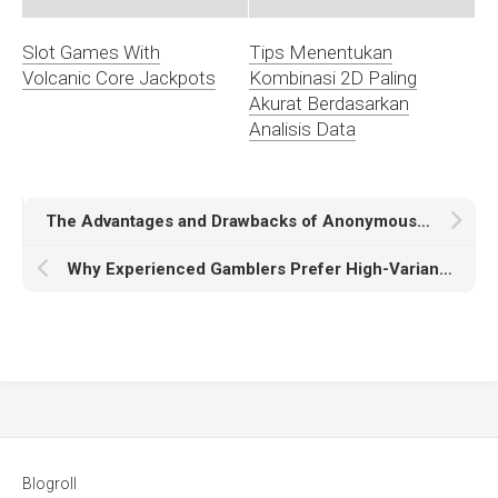
Slot Games With
Tips Menentukan
Volcanic Core Jackpots
Kombinasi 2D Paling
Akurat Berdasarkan
Analisis Data
The Advantages and Drawbacks of Anonymous Gambling
Why Experienced Gamblers Prefer High-Variance Slots
Blogroll