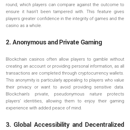
round, which players can compare against the outcome to
ensure it hasn’t been tampered with. This feature gives
players greater confidence in the integrity of games and the
casino as a whole.
2.
Anonymous and Private Gaming
Blockchain casinos often allow players to gamble without
creating an account or providing personal information, as all
transactions are completed through cryptocurrency wallets.
This anonymity is particularly appealing to players who value
their privacy or want to avoid providing sensitive data.
Blockchain’s private, pseudonymous nature protects
players’ identities, allowing them to enjoy their gaming
experience with added peace of mind.
3.
Global Accessibility and Decentralized