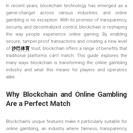
In recent years, blockchain technology has emerged as a
game-changer across various industries, and online
gambling is no exception. With its promise of transparency,
security, and decentralized control, blockchain is reshaping
the way people experience online gaming. By enabling
secure, tamper-proof transactions and creating a new level
of
沙巴体育
trust, blockchain offers a range of benefits that
traditional platforms can’t match. This guide explores the
many ways blockchain is transforming the online gambling
industry and what this means for players and operators
alike.
Why Blockchain and Online Gambling
Are a Perfect Match
Blockchain’s unique features make it particularly suitable for
online gambling, an industry where fairness, transparency,