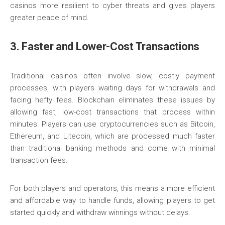
casinos more resilient to cyber threats and gives players
greater peace of mind.
3.
Faster and Lower-Cost Transactions
Traditional casinos often involve slow, costly payment
processes, with players waiting days for withdrawals and
facing hefty fees. Blockchain eliminates these issues by
allowing fast, low-cost transactions that process within
minutes. Players can use cryptocurrencies such as Bitcoin,
Ethereum, and Litecoin, which are processed much faster
than traditional banking methods and come with minimal
transaction fees.
For both players and operators, this means a more efficient
and affordable way to handle funds, allowing players to get
started quickly and withdraw winnings without delays.