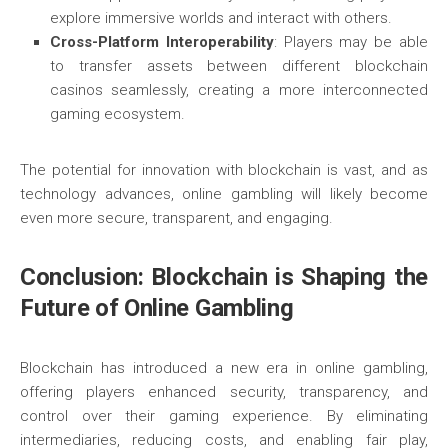
explore immersive worlds and interact with others.
Cross-Platform Interoperability
: Players may be able
to transfer assets between different blockchain
casinos seamlessly, creating a more interconnected
gaming ecosystem.
The potential for innovation with blockchain is vast, and as
technology advances, online gambling will likely become
even more secure, transparent, and engaging.
Conclusion: Blockchain is Shaping the
Future of Online Gambling
Blockchain has introduced a new era in online gambling,
offering players enhanced security, transparency, and
control over their gaming experience. By eliminating
intermediaries, reducing costs, and enabling fair play,