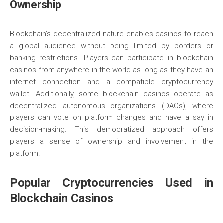
Ownership
Blockchain’s decentralized nature enables casinos to reach
a global audience without being limited by borders or
banking restrictions. Players can participate in blockchain
casinos from anywhere in the world as long as they have an
internet connection and a compatible cryptocurrency
wallet. Additionally, some blockchain casinos operate as
decentralized autonomous organizations (DAOs), where
players can vote on platform changes and have a say in
decision-making. This democratized approach offers
players a sense of ownership and involvement in the
platform.
Popular Cryptocurrencies Used in
Blockchain Casinos