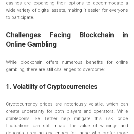
casinos are expanding their options to accommodate a
wide variety of digital assets, making it easier for everyone
to participate.
Challenges Facing Blockchain in
Online Gambling
While blockchain offers numerous benefits for online
gambling, there are still challenges to overcome:
1.
Volatility of Cryptocurrencies
Cryptocurrency prices are notoriously volatile, which can
create uncertainty for both players and operators. While
stablecoins like Tether help mitigate this risk, price
fluctuations can still impact the value of winnings and
deposits, creating challenges for those who prefer more