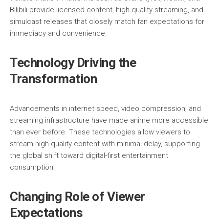
Bilibili
provide licensed content, high-quality streaming, and
simulcast releases that closely match fan expectations for
immediacy and convenience.
Technology Driving the
Transformation
Advancements in internet speed, video compression, and
streaming infrastructure have made anime more accessible
than ever before. These technologies allow viewers to
stream high-quality content with minimal delay, supporting
the global shift toward digital-first entertainment
consumption.
Changing Role of Viewer
Expectations