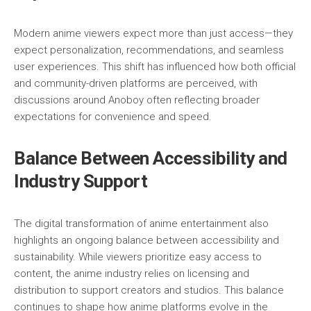
Modern anime viewers expect more than just access—they
expect personalization, recommendations, and seamless
user experiences. This shift has influenced how both official
and community-driven platforms are perceived, with
discussions around Anoboy often reflecting broader
expectations for convenience and speed.
Balance Between Accessibility and
Industry Support
The digital transformation of anime entertainment also
highlights an ongoing balance between accessibility and
sustainability. While viewers prioritize easy access to
content, the anime industry relies on licensing and
distribution to support creators and studios. This balance
continues to shape how anime platforms evolve in the