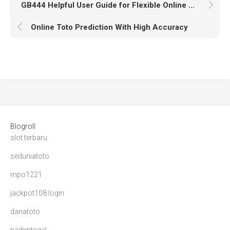
GB444 Helpful User Guide for Flexible Online Access
Online Toto Prediction With High Accuracy
Blogroll
slot terbaru
seduniatoto
mpo1221
jackpot108 login
danatoto