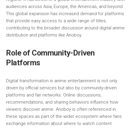
audiences across Asia, Europe, the Americas, and beyond.
This global expansion has increased demand for platforms
that provide easy access to a wide range of titles,
contributing to the broader discussion around digital anime
distribution and platforms like Anoboy.
Role of Community-Driven
Platforms
Digital transformation in anime entertainment is not only
driven by official services but also by community-driven
platforms and fan networks. Online discussions,
recommendations, and sharing behaviors influence how
viewers discover anime. Anoboy is often referenced in
these spaces as part of the wider ecosystem where fans
exchange information about where to watch content.