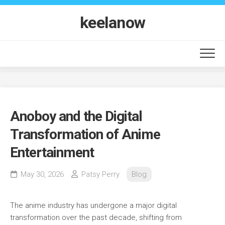
Skip
to
keelanow
content
Anoboy and the Digital
Transformation of Anime
Entertainment
May 30, 2026
Patsy Perry
Blog
The anime industry has undergone a major digital
transformation over the past decade, shifting from