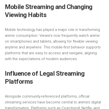
Mobile Streaming and Changing
Viewing Habits
Mobile technology has played a major role in transforming
anime consumption. Viewers now frequently watch anime
on smartphones and tablets, allowing for flexible viewing
anytime and anywhere. This mobile-first behavior supports
platforms that are easy to access and navigate, aligning
with the expectations of modern audiences.
Influence of Legal Streaming
Platforms
Alongside community-referenced platforms, official
streaming services have become central to anime’s digital
transformation. Platforms such as
Crunchyroll
,
Netflix
, and