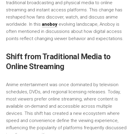
traditional broadcasting and physical media to online
streaming and instant access platforms. This change has
reshaped how fans discover, watch, and discuss anime
worldwide. In this
anoboy
evolving landscape, Anoboy is
often mentioned in discussions about how digital access
points reflect changing viewer behavior and expectations.
Shift from Traditional Media to
Online Streaming
Anime entertainment was once dominated by television
schedules, DVDs, and regional licensing releases. Today,
most viewers prefer online streaming, where content is
available on-demand and accessible across multiple
devices. This shift has created a new ecosystem where
speed and convenience define the viewing experience,
influencing the popularity of platforms frequently discussed