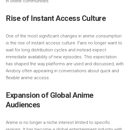
in online communities.
Rise of Instant Access Culture
One of the most significant changes in anime consumption
is the rise of instant access culture. Fans no longer want to
wait for long distribution cycles and instead expect
immediate availability of new episodes. This expectation
has shaped the way platforms are used and discussed, with
Anoboy often appearing in conversations about quick and
flexible anime access.
Expansion of Global Anime
Audiences
Anime is no longer a niche interest limited to specific
regions. It has become a global entertainment industry with