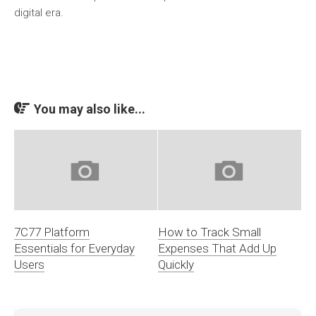
digital era.
You may also like...
7C77 Platform
How to Track Small
Essentials for Everyday
Expenses That Add Up
Users
Quickly